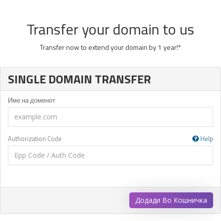
Transfer your domain to us
Transfer now to extend your domain by 1 year!*
SINGLE DOMAIN TRANSFER
Име на доменот
Authorization Code
Help
Додади Во Кошничка