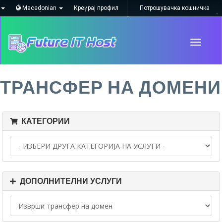
Macedonian
Креирај профил
Потрошувачка кошничка
Toggle
navigati
ТРАНСФЕР НА ДОМЕНИ
КАТЕГОРИИ
ДОПОЛНИТЕЛНИ УСЛУГИ