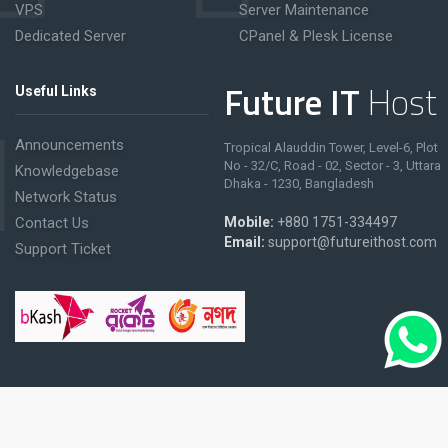
VPS
Server Maintenance
Dedicated Server
CPanel & Plesk License
Future IT
Host
Useful Links
Announcements
Tropical Alauddin Tower, Level-6, Plot
No - 32/C, Road - 02, Sector - 3, Uttara
Knowledgebase
Dhaka - 1230, Bangladesh
Network Status
Contact Us
Mobile:
+880 1751-334497
Email:
support@futureithost.com
Support Ticket