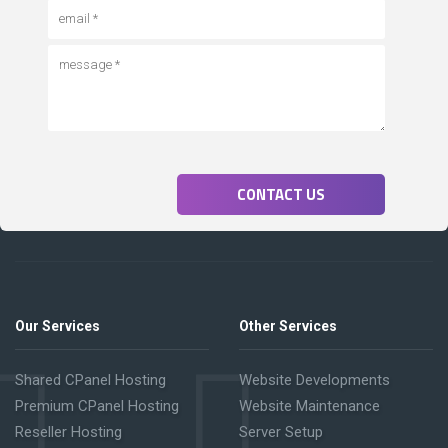
CONTACT US
Our Services
Other Services
Shared CPanel Hosting
Website Developments
Premium CPanel Hosting
Website Maintenance
Reseller Hosting
Server Setup