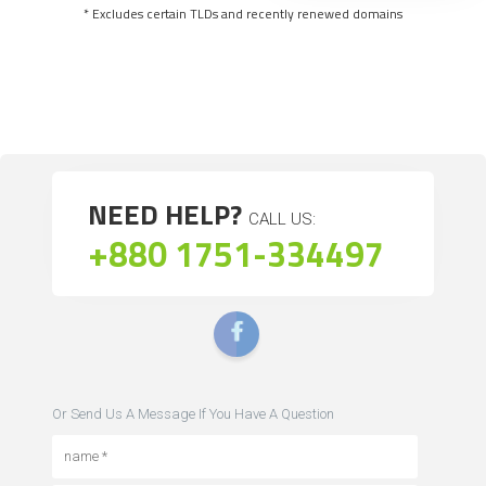
* Excludes certain TLDs and recently renewed domains
NEED HELP?
CALL US:
+880 1751-334497
Or Send Us A Message If You Have A Question