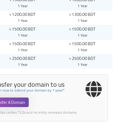
1 Year
1 Year
৳ 1200.00 BDT
৳ 1300.00 BDT
1 Year
1 Year
৳ 1500.00 BDT
৳ 1500.00 BDT
1 Year
1 Year
৳ 1500.00 BDT
৳ 1500.00 BDT
1 Year
1 Year
৳ 2500.00 BDT
৳ 2500.00 BDT
1 Year
1 Year
nsfer your domain to us
er now to extend your domain by 1 year!*
sfer A Domain
udes certain TLDs and recently renewed domains