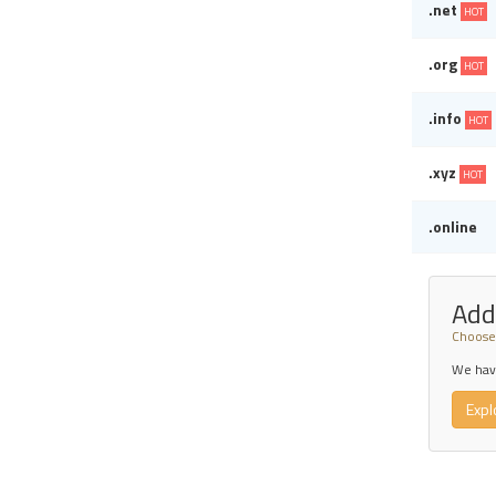
.net
HOT
.org
HOT
.info
HOT
.xyz
HOT
.online
Add
Choose 
We have
Expl