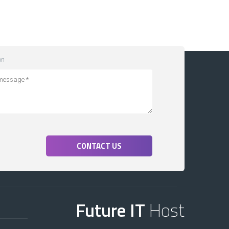
on
CONTACT US
Future IT
Host