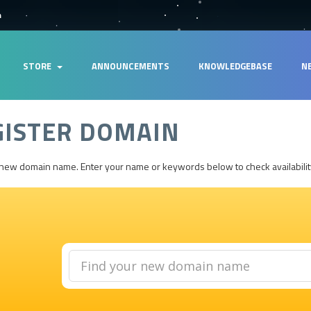
m
STORE
ANNOUNCEMENTS
KNOWLEDGEBASE
N
GISTER DOMAIN
 new domain name. Enter your name or keywords below to check availabilit