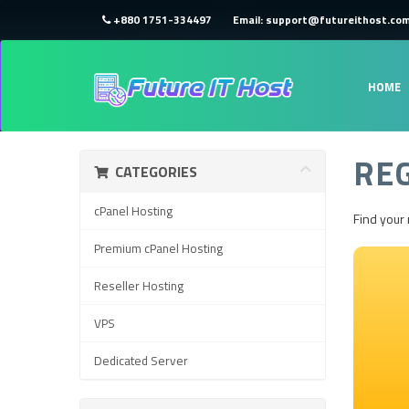
+880 1751-334497
Email: support@futureithost.co
HOME
RE
CATEGORIES
cPanel Hosting
Find your
Premium cPanel Hosting
Reseller Hosting
VPS
Dedicated Server