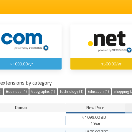
৳ 1099.00/yr
৳ 1500.00/yr
extensions by category
)
Business (1)
Geographic (1)
Technology (1)
Education (1)
Shopping (
Domain
New Price
৳ 1099.00 BDT
1 Year
৳ 1500.00 BDT