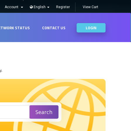
Account
English
Register
View Cart
ETWORK STATUS
CONTACT US
LOGIN
y.
Search