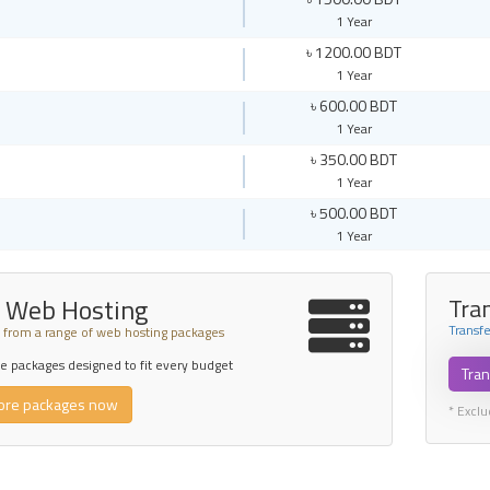
1 Year
৳ 1200.00 BDT
1 Year
৳ 600.00 BDT
1 Year
৳ 350.00 BDT
1 Year
৳ 500.00 BDT
1 Year
 Web Hosting
Tra
Transf
from a range of web hosting packages
 packages designed to fit every budget
Tran
ore packages now
* Excl