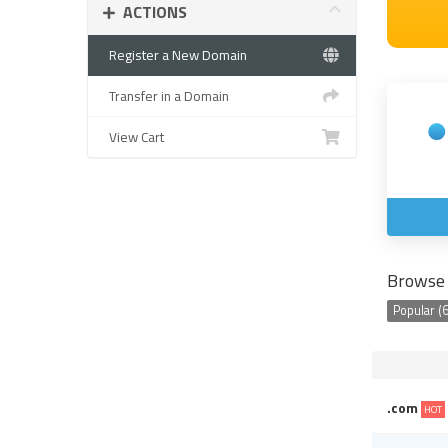
ACTIONS
Register a New Domain
Transfer in a Domain
View Cart
Browse 
Popular (6
.com
HOT