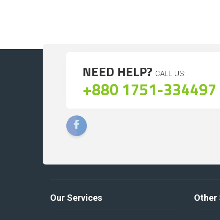
NEED HELP?
CALL US:
+880 1751-334497
Our Services
Other 