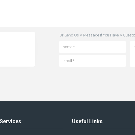
Or Send Us A Message If You Have A Questi
Services
Useful Links