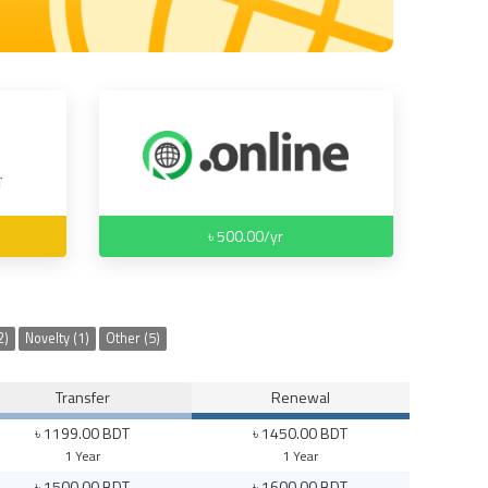
৳ 500.00/yr
2)
Novelty (1)
Other (5)
Transfer
Renewal
৳ 1199.00 BDT
৳ 1450.00 BDT
1 Year
1 Year
৳ 1500.00 BDT
৳ 1600.00 BDT