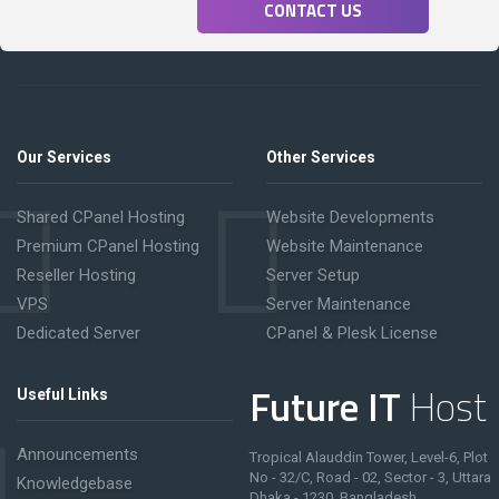
CONTACT US
Our Services
Other Services
Shared CPanel Hosting
Website Developments
Premium CPanel Hosting
Website Maintenance
Reseller Hosting
Server Setup
VPS
Server Maintenance
Dedicated Server
CPanel & Plesk License
Future IT
Host
Useful Links
Announcements
Tropical Alauddin Tower, Level-6, Plot
No - 32/C, Road - 02, Sector - 3, Uttara
Knowledgebase
Dhaka - 1230, Bangladesh