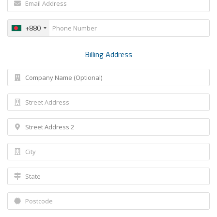
+880
Billing Address