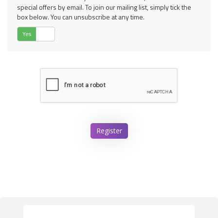
special offers by email. To join our mailing list, simply tick the
box below. You can unsubscribe at any time.
Yes
No