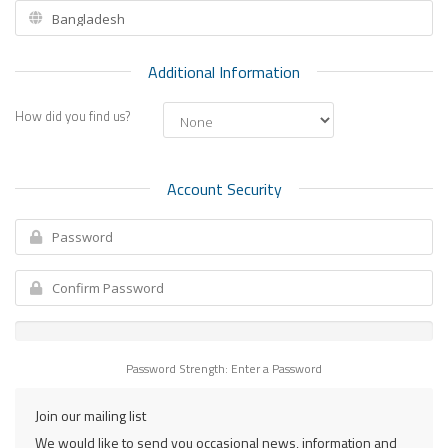
Additional Information
How did you find us?
Account Security
Password Strength: Enter a Password
Join our mailing list
We would like to send you occasional news, information and