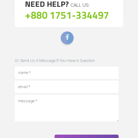
NEED HELP?
CALL US:
+880 1751-334497
Or Send Us A Message If You Have A Question