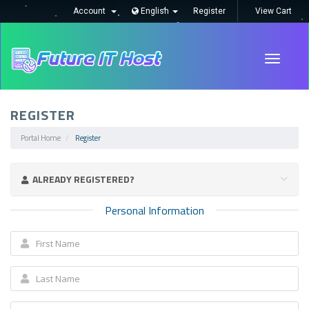
Account
English
Register
View Cart
Toggle
navigati
REGISTER
Portal Home
Register
ALREADY REGISTERED?
Personal Information