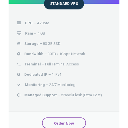
STANDARD VPS
CPU –
4 vCore
Ram –
4 GB
Storage –
80 GB SSD
Bandwidth –
30TB / 1Gbps Network
Terminal –
Full Terminal Access
Dedicated IP –
1 IPv4
Monitoring –
24/7 Monitoring
Managed Support –
cPanel/Plesk (Extra Cost)
Order Now