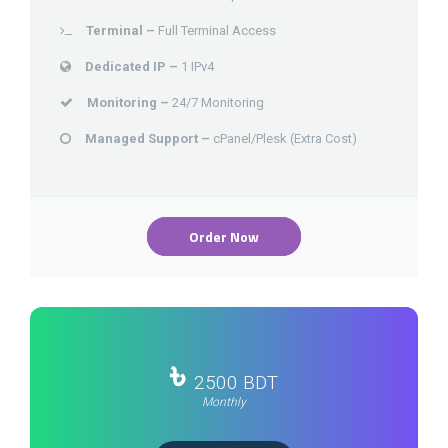
Terminal –
Full Terminal Access
Dedicated IP –
1 IPv4
Monitoring –
24/7 Monitoring
Managed Support –
cPanel/Plesk (Extra Cost)
Order Now
৳
2500 BDT
Monthly