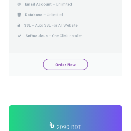
Email Account –
Unlimited
Database –
Unlimited
SSL –
Auto SSL For All Website
Softaculous –
One Click Installer
Order Now
৳
2090 BDT