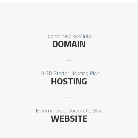
.com/.net/.xyz/.info
DOMAIN
10 GB Starter Hosting Plan
HOSTING
E-commerce, Corporate, Blog
WEBSITE