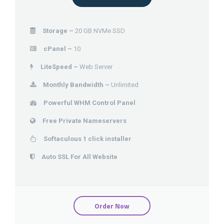
Storage –
20 GB NVMe SSD
cPanel –
10
LiteSpeed –
Web Server
Monthly Bandwidth –
Unlimited
Powerful WHM Control Panel
Free Private Nameservers
Softaculous 1 click installer
Auto SSL For All Website
Order Now