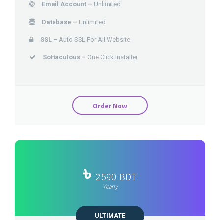
Email Account –
Unlimited
Database –
Unlimited
SSL –
Auto SSL For All Website
Softaculous –
One Click Installer
Order Now
৳
2590 BDT
Yearly
ULTIMATE