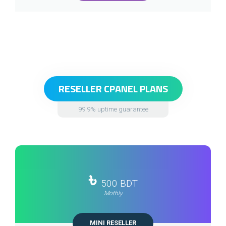
RESELLER CPANEL PLANS
99.9% uptime guarantee
৳
500 BDT
Mothly
MINI RESELLER