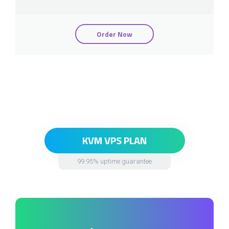
Order Now
KVM VPS PLAN
99.95% uptime guarantee