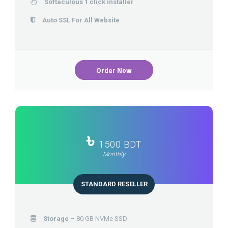
Softaculous 1 click installer
Auto SSL For All Website
Order Now
৳
1500 BDT
Monthly
STANDARD RESELLER
Storage –
80 GB NVMe SSD