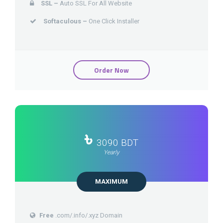
SSL –
Auto SSL For All Website
Softaculous –
One Click Installer
Order Now
৳
3090 BDT
Yearly
MAXIMUM
Free
.com/.info/.xyz Domain