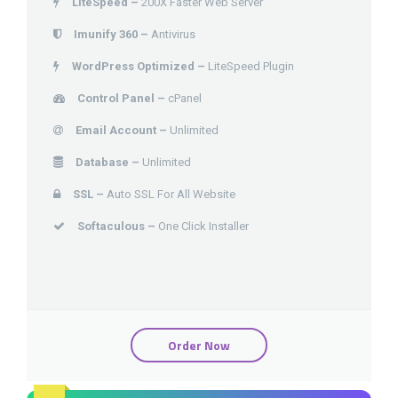
LiteSpeed –
200X Faster Web Server
Imunify 360 –
Antivirus
WordPress Optimized –
LiteSpeed Plugin
Control Panel –
cPanel
Email Account –
Unlimited
Database –
Unlimited
SSL –
Auto SSL For All Website
Softaculous –
One Click Installer
Order Now