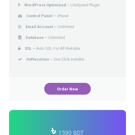
WordPress Optimized –
LiteSpeed Plugin
Control Panel –
cPanel
Email Account –
Unlimited
Database –
Unlimited
SSL –
Auto SSL For All Website
Softaculous –
One Click Installer
Order Now
৳
1590 BDT