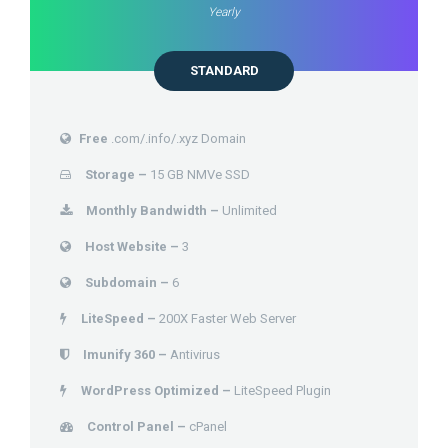
Yearly
STANDARD
Free
.com/.info/.xyz Domain
Storage –
15 GB NMVe SSD
Monthly Bandwidth –
Unlimited
Host Website –
3
Subdomain –
6
LiteSpeed –
200X Faster Web Server
Imunify 360 –
Antivirus
WordPress Optimized –
LiteSpeed Plugin
Control Panel –
cPanel