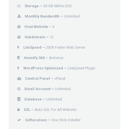
Storage –
30 GB NMVe SSD
Monthly Bandwidth –
Unlimited
Host Website –
6
Subdomain –
12
LiteSpeed –
200X Faster Web Server
Imunify 360 –
Antivirus
WordPress Optimized –
LiteSpeed Plugin
Control Panel –
cPanel
Email Account –
Unlimited
Database –
Unlimited
SSL –
Auto SSL For All Website
Softaculous –
One Click Installer