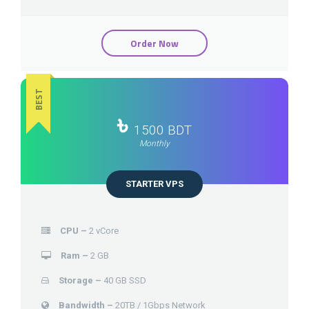
Order Now
BEST
৳
1500 BDT
Monthly
STARTER VPS
CPU –
2 vCore
Ram –
2 GB
Storage –
40 GB SSD
Bandwidth –
20TB / 1Gbps Network