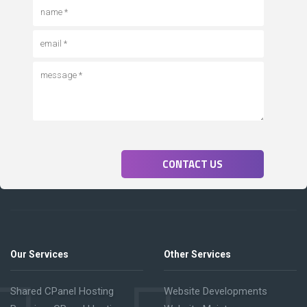
CONTACT US
Our Services
Other Services
Shared CPanel Hosting
Website Developments