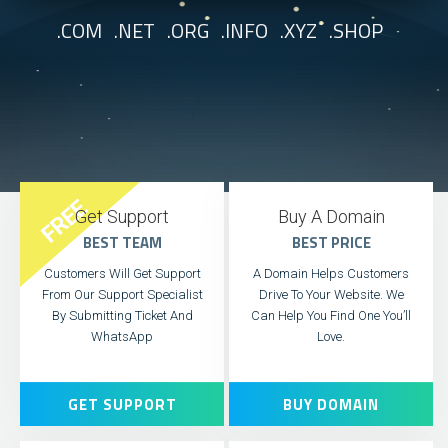
.COM .NET .ORG .INFO .XYZ .SHOP
FREE
Get Support
Buy A Domain
BEST TEAM
BEST PRICE
Customers Will Get Support
A Domain Helps Customers
From Our Support Specialist
Drive To Your Website. We
By Submitting Ticket And
Can Help You Find One You’ll
WhatsApp
Love.
GET SUPPORT
BUY DOMAIN