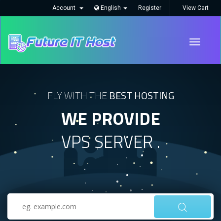
Account
English
Register
View Cart
Toggle
navigati
FLY WITH THE
BEST HOSTING
WE PROVIDE
VPS SERVER .