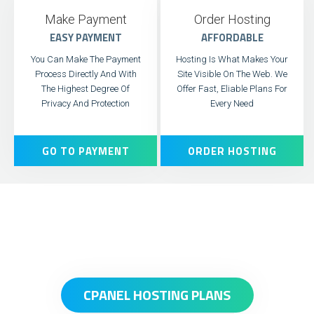
Make Payment
Order Hosting
EASY PAYMENT
AFFORDABLE
You Can Make The Payment
Hosting Is What Makes Your
Process Directly And With
Site Visible On The Web. We
The Highest Degree Of
Offer Fast, Eliable Plans For
Privacy And Protection
Every Need
GO TO PAYMENT
ORDER HOSTING
CPANEL HOSTING PLANS