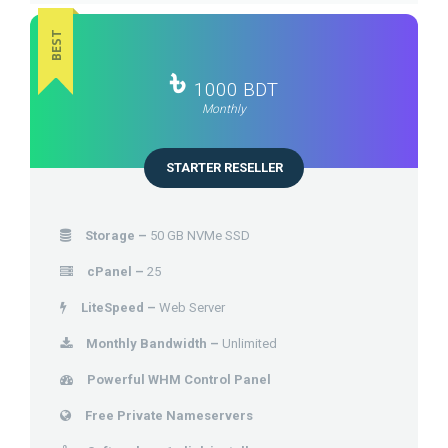
BEST
৳
1000 BDT
Monthly
STARTER RESELLER
Storage –
50 GB NVMe SSD
cPanel –
25
LiteSpeed –
Web Server
Monthly Bandwidth –
Unlimited
Powerful WHM Control Panel
Free Private Nameservers