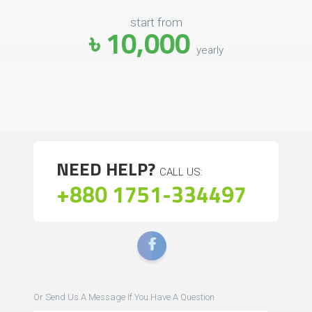
start from
৳ 10,000
yearly
NEED HELP?
CALL US:
+880 1751-334497
Or Send Us A Message If You Have A Question