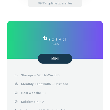
99.9% uptime guarantee
৳
600 BDT
Yearly
MINI
Storage –
5 GB NMVe SSD
Monthly Bandwidth –
Unlimited
Host Website –
1
Subdomain –
2