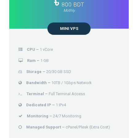
৳
800 BDT
Mothly
MINI VPS
CPU –
1 vCore
Ram –
1 GB
Storage –
20/30 GB SSD
Bandwidth –
10TB / 1Gbps Network
Terminal –
Full Terminal Access
Dedicated IP –
1 IPv4
Monitoring –
24/7 Monitoring
Managed Support –
cPanel/Plesk (Extra Cost)