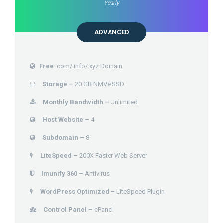
Yearly
ADVANCED
Free
.com/.info/.xyz Domain
Storage –
20 GB NMVe SSD
Monthly Bandwidth –
Unlimited
Host Website –
4
Subdomain –
8
LiteSpeed –
200X Faster Web Server
Imunify 360 –
Antivirus
WordPress Optimized –
LiteSpeed Plugin
Control Panel –
cPanel