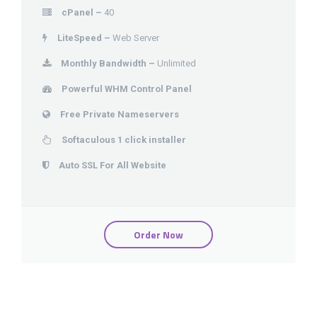
cPanel –
40
LiteSpeed –
Web Server
Monthly Bandwidth –
Unlimited
Powerful WHM Control Panel
Free Private Nameservers
Softaculous 1 click installer
Auto SSL For All Website
Order Now