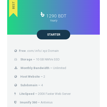
BEST
৳
1290 BDT
Yearly
STARTER
Free
.com/.info/.xyz Domain
Storage –
10 GB NMVe SSD
Monthly Bandwidth –
Unlimited
Host Website –
2
Subdomain –
4
LiteSpeed –
200X Faster Web Server
Imunify 360 –
Antivirus