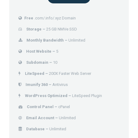
Free
.com/.info/.xyz Domain
Storage –
25 GB NMVe SSD
Monthly Bandwidth –
Unlimited
Host Website –
5
Subdomain –
10
LiteSpeed –
200X Faster Web Server
Imunify 360 –
Antivirus
WordPress Optimized –
LiteSpeed Plugin
Control Panel –
cPanel
Email Account –
Unlimited
Database –
Unlimited