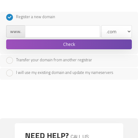
Register a new domain
www.
Check
Transfer your domain from another registrar
I will use my existing domain and update my nameservers
NEED HELP?
CALL US: