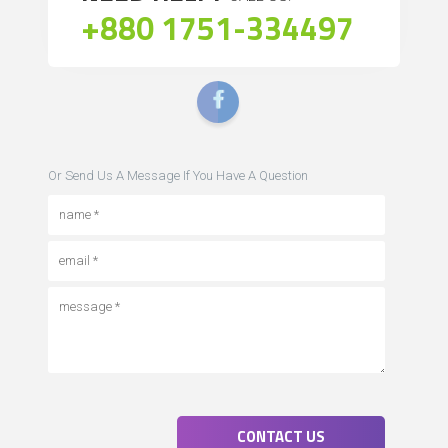
+880 1751-334497
Or Send Us A Message If You Have A Question
CONTACT US