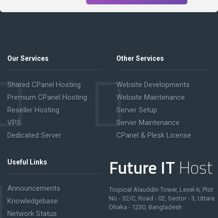
Our Services
Other Services
Shared CPanel Hosting
Website Developments
Premium CPanel Hosting
Website Maintenance
Reseller Hosting
Server Setup
VPS
Server Maintenance
Dedicated Server
CPanel & Plesk License
Future IT
Host
Useful Links
Announcements
Tropical Alauddin Tower, Level-6, Plot
No - 32/C, Road - 02, Sector - 3, Uttara
Knowledgebase
Dhaka - 1230, Bangladesh
Network Status