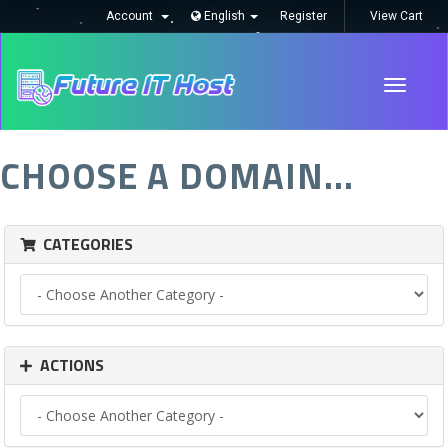
Account
English
Register
View Cart
Toggle
navigati
CHOOSE A DOMAIN...
CATEGORIES
ACTIONS