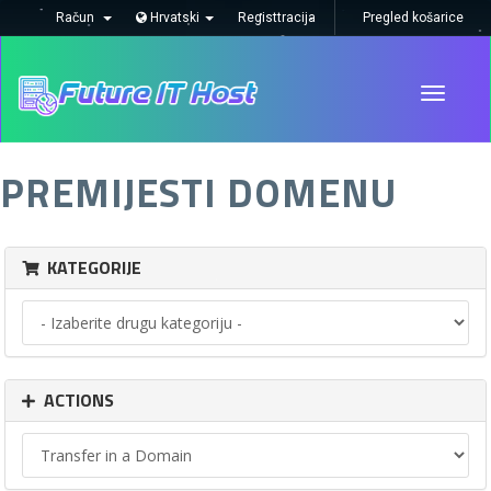
Račun
Hrvatski
Registtracija
Pregled košarice
Toggle
navigati
PREMIJESTI DOMENU
KATEGORIJE
ACTIONS