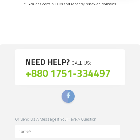
* Excludes certain TLDs and recently renewed domains
NEED HELP?
CALL US:
+880 1751-334497
Or Send Us A Message If You Have A Question