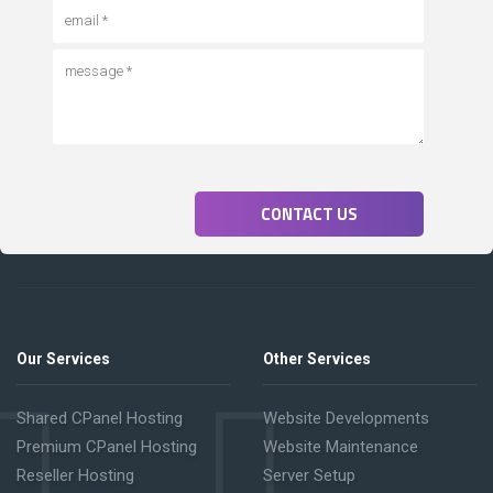
CONTACT US
Our Services
Other Services
Shared CPanel Hosting
Website Developments
Premium CPanel Hosting
Website Maintenance
Reseller Hosting
Server Setup