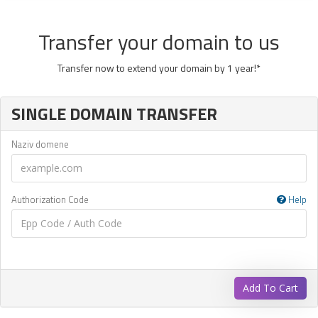
Transfer your domain to us
Transfer now to extend your domain by 1 year!*
SINGLE DOMAIN TRANSFER
Naziv domene
Authorization Code
Help
Add To Cart