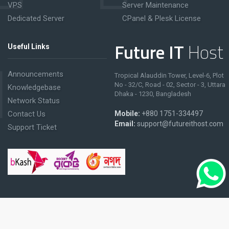
VPS
Server Maintenance
Dedicated Server
CPanel & Plesk License
Future IT
Host
Useful Links
Announcements
Tropical Alauddin Tower, Level-6, Plot
No - 32/C, Road - 02, Sector - 3, Uttara
Knowledgebase
Dhaka - 1230, Bangladesh
Network Status
Contact Us
Mobile:
+880 1751-334497
Email:
support@futureithost.com
Support Ticket