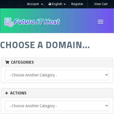
Account
English
Register
View Cart
Toggle
navigati
CHOOSE A DOMAIN...
CATEGORIES
ACTIONS