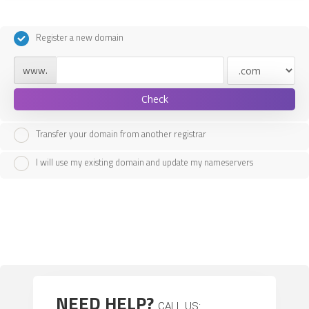
Register a new domain
www.
Check
Transfer your domain from another registrar
I will use my existing domain and update my nameservers
NEED HELP?
CALL US: