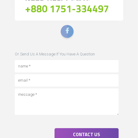
+880 1751-334497
Or Send Us A Message If You Have A Question
CONTACT US