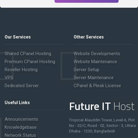
Our Services
Other Services
Shared CPanel Hosting
Website Developments
Premium CPanel Hosting
Website Maintenance
Reseller Hosting
Server Setup
VPS
Server Maintenance
Dedicated Server
CPanel & Plesk License
Future IT
Host
Useful Links
Announcements
Tropical Alauddin Tower, Level-6, Plot
No - 32/C, Road - 02, Sector - 3, Uttara
Knowledgebase
Dhaka - 1230, Bangladesh
Network Status