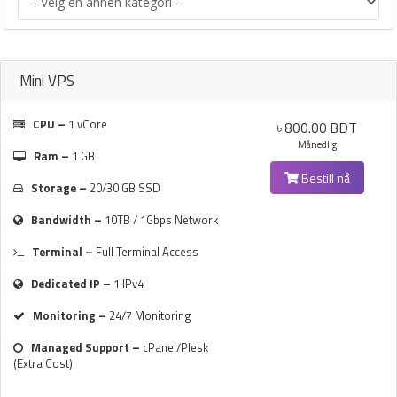
Mini VPS
CPU –
1 vCore
৳ 800.00 BDT
Månedlig
Ram –
1 GB
Bestill nå
Storage –
20/30 GB SSD
Bandwidth –
10TB / 1Gbps Network
Terminal –
Full Terminal Access
Dedicated IP –
1 IPv4
Monitoring –
24/7 Monitoring
Managed Support –
cPanel/Plesk
(Extra Cost)