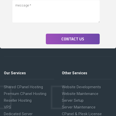
CONTACT US
Our Services
Other Services
Shared CPanel Hosting
Website Developments
Premium CPanel Hosting
Website Maintenance
Reseller Hosting
Server Setup
VPS
Server Maintenance
Dedicated Server
CPanel & Plesk License