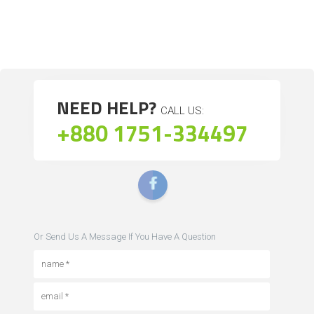
NEED HELP?
CALL US:
+880 1751-334497
Or Send Us A Message If You Have A Question