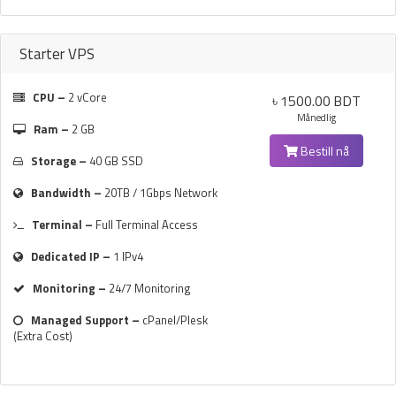
Starter VPS
CPU –
2 vCore
৳ 1500.00 BDT
Månedlig
Ram –
2 GB
Bestill nå
Storage –
40 GB SSD
Bandwidth –
20TB / 1Gbps Network
Terminal –
Full Terminal Access
Dedicated IP –
1 IPv4
Monitoring –
24/7 Monitoring
Managed Support –
cPanel/Plesk
(Extra Cost)