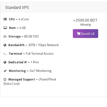
Standard VPS
CPU –
4 vCore
৳ 2500.00 BDT
Månedlig
Ram –
4 GB
Bestill nå
Storage –
80 GB SSD
Bandwidth –
30TB / 1Gbps Network
Terminal –
Full Terminal Access
Dedicated IP –
1 IPv4
Monitoring –
24/7 Monitoring
Managed Support –
cPanel/Plesk
(Extra Cost)