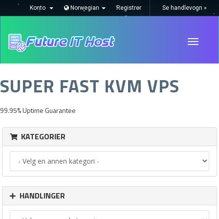
Konto
Norwegian
Registrer
Se handlevogn »
Toggle
navigati
SUPER FAST KVM VPS
99.95% Uptime Guarantee
KATEGORIER
HANDLINGER