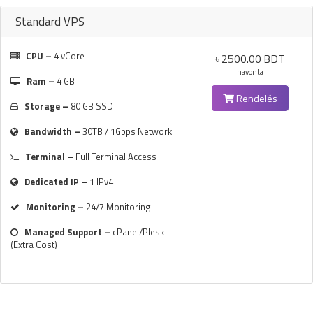
Standard VPS
CPU –
4 vCore
৳ 2500.00 BDT
havonta
Ram –
4 GB
Rendelés
Storage –
80 GB SSD
Bandwidth –
30TB / 1Gbps Network
Terminal –
Full Terminal Access
Dedicated IP –
1 IPv4
Monitoring –
24/7 Monitoring
Managed Support –
cPanel/Plesk
(Extra Cost)