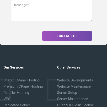
CONTACT US
Our Services
Other Services
Shared CPanel Hosting
Website Developments
Premium CPanel Hosting
Website Maintenance
Reseller Hosting
Server Setup
VPS
Server Maintenance
Dedicated Server
CPanel & Plesk License