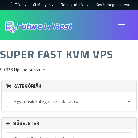
Fiók
Magyar
Regisztráció
Kosár megtekintése
Toggle
navigati
SUPER FAST KVM VPS
99.95% Uptime Guarantee
KATEGÓRIÁK
MŰVELETEK