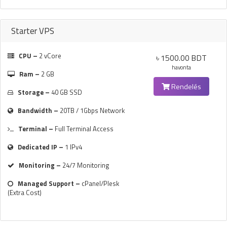
Starter VPS
CPU –
2 vCore
৳ 1500.00 BDT
havonta
Ram –
2 GB
Rendelés
Storage –
40 GB SSD
Bandwidth –
20TB / 1Gbps Network
Terminal –
Full Terminal Access
Dedicated IP –
1 IPv4
Monitoring –
24/7 Monitoring
Managed Support –
cPanel/Plesk
(Extra Cost)