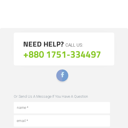
NEED HELP?
CALL US:
+880 1751-334497
Or Send Us A Message If You Have A Question