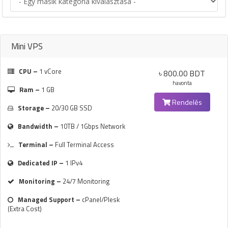
Mini VPS
CPU –
1 vCore
৳ 800.00 BDT
havonta
Ram –
1 GB
Rendelés
Storage –
20/30 GB SSD
Bandwidth –
10TB / 1Gbps Network
Terminal –
Full Terminal Access
Dedicated IP –
1 IPv4
Monitoring –
24/7 Monitoring
Managed Support –
cPanel/Plesk
(Extra Cost)