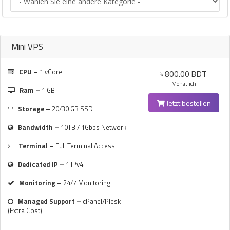
Mini VPS
CPU –
1 vCore
৳ 800.00 BDT
Monatlich
Ram –
1 GB
Jetzt bestellen
Storage –
20/30 GB SSD
Bandwidth –
10TB / 1Gbps Network
Terminal –
Full Terminal Access
Dedicated IP –
1 IPv4
Monitoring –
24/7 Monitoring
Managed Support –
cPanel/Plesk
(Extra Cost)