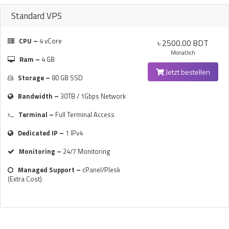
Standard VPS
CPU –
4 vCore
৳ 2500.00 BDT
Monatlich
Ram –
4 GB
Jetzt bestellen
Storage –
80 GB SSD
Bandwidth –
30TB / 1Gbps Network
Terminal –
Full Terminal Access
Dedicated IP –
1 IPv4
Monitoring –
24/7 Monitoring
Managed Support –
cPanel/Plesk
(Extra Cost)