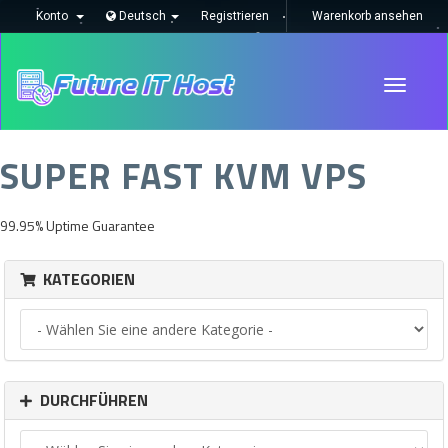
Konto
Deutsch
Registrieren
Warenkorb ansehen
Toggle
navigati
SUPER FAST KVM VPS
99.95% Uptime Guarantee
KATEGORIEN
DURCHFÜHREN