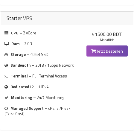
Starter VPS
CPU –
2 vCore
৳ 1500.00 BDT
Monatlich
Ram –
2 GB
Jetzt bestellen
Storage –
40 GB SSD
Bandwidth –
20TB / 1Gbps Network
Terminal –
Full Terminal Access
Dedicated IP –
1 IPv4
Monitoring –
24/7 Monitoring
Managed Support –
cPanel/Plesk
(Extra Cost)