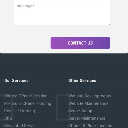
CONTACT US
Our Services
Other Services
Shared CPanel Hosting
Website Developments
Premium CPanel Hosting
Website Maintenance
Reseller Hosting
Server Setup
VPS
Server Maintenance
Dedicated Server
CPanel & Plesk License