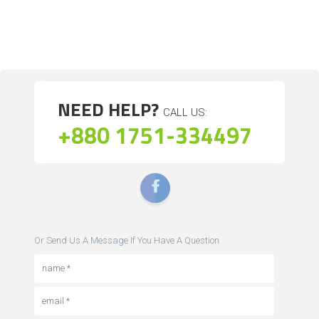
NEED HELP?
CALL US:
+880 1751-334497
Or Send Us A Message If You Have A Question