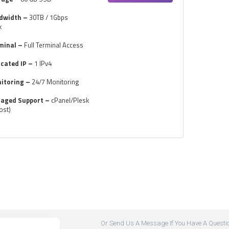
dwidth –
30TB / 1Gbps
k
minal –
Full Terminal Access
icated IP –
1 IPv4
itoring –
24/7 Monitoring
aged Support –
cPanel/Plesk
ost)
Or Send Us A Message If You Have A Questi