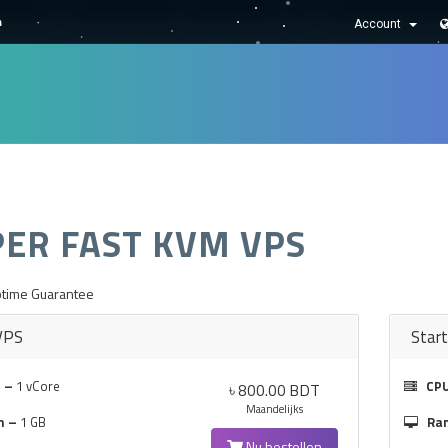
m
Account
NIEUWS & AANKONDIGINGEN
KENNISBANK
NETWERK STATU
PER FAST KVM VPS
time Guarantee
VPS
Star
 –
1 vCore
CP
৳ 800.00 BDT
Maandelijks
m –
1 GB
Ra
Nu bestellen