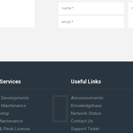
Services
Useful Links
 Developments
Announcements
 Maintenance
Knowledgebase
Setup
Network Status
Maintenance
Contact Us
& Plesk License
Support Ticket