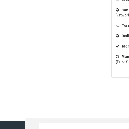
Ban
Networ
Ter
Ded
Mon
Man
(Extra C