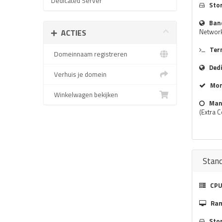
Dedicated Server
Sto
Ban
ACTIES
Networ
Ter
Domeinnaam registreren
Ded
Verhuis je domein
Mon
Winkelwagen bekijken
Man
(Extra C
Stan
CPU
Ra
Sto