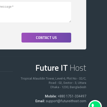
CONTACT US
Future IT
Host
Tropical Alauddin Tower, Level-6, Plot No - 32/C,
Road - 02, Sector - 3, Uttara
Dhaka - 1230, Bangladesh
Mobile:
+880 1751-334497
Email:
support@futureithost.com