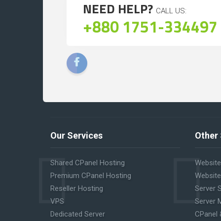
NEED HELP?
CALL US:
+880 1751-334497
Our Services
Other 
Shared CPanel Hosting
Website
Premium CPanel Hosting
Website
Reseller Hosting
Server 
VPS
Server 
Dedicated Server
CPanel 