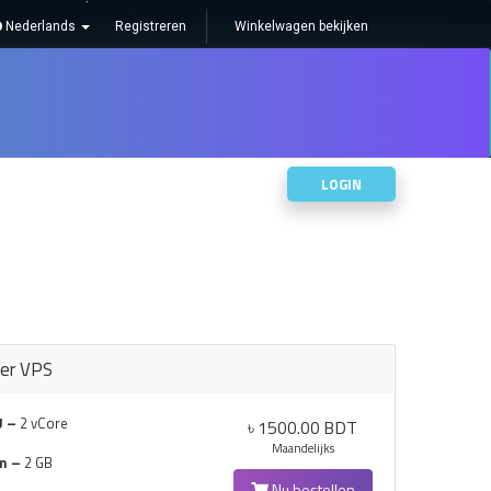
Nederlands
Registreren
Winkelwagen bekijken
S
NEEM CONTACT OP MET ONS
LOGIN
ter VPS
U –
2 vCore
৳ 1500.00 BDT
Maandelijks
m –
2 GB
Nu bestellen