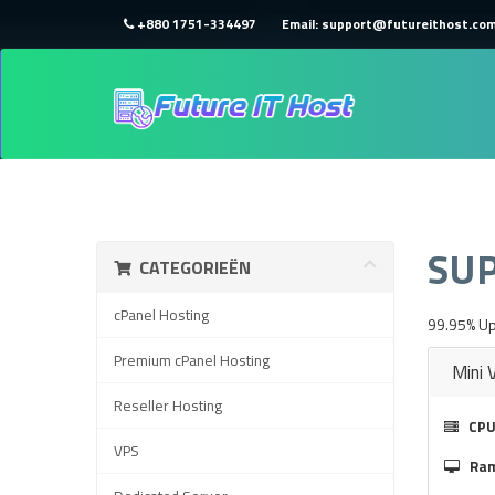
+880 1751-334497
Email: support@futureithost.co
HOME
WINKEL
SU
CATEGORIEËN
cPanel Hosting
99.95% Up
Premium cPanel Hosting
Mini 
Reseller Hosting
CPU
VPS
Ra