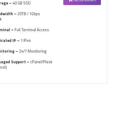
rage –
40 GB SSD
dwidth –
20TB / 1Gbps
k
minal –
Full Terminal Access
icated IP –
1 IPv4
itoring –
24/7 Monitoring
aged Support –
cPanel/Plesk
Cost)