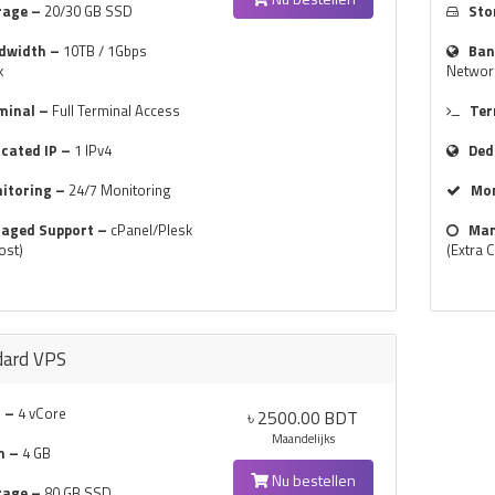
rage –
20/30 GB SSD
Sto
dwidth –
10TB / 1Gbps
Ban
k
Networ
minal –
Full Terminal Access
Ter
icated IP –
1 IPv4
Ded
itoring –
24/7 Monitoring
Mon
aged Support –
cPanel/Plesk
Man
ost)
(Extra 
dard VPS
 –
4 vCore
৳ 2500.00 BDT
Maandelijks
m –
4 GB
Nu bestellen
rage –
80 GB SSD