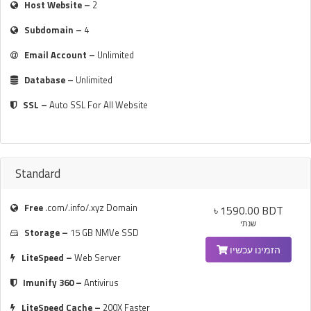
Host Website –
2
Subdomain –
4
Email Account –
Unlimited
Database –
Unlimited
SSL –
Auto SSL For All Website
Standard
Free
.com/.info/.xyz Domain
৳ 1590.00 BDT
שנתי
Storage –
15 GB NMVe SSD
הזמינו עכשיו
LiteSpeed –
Web Server
Imunify 360 –
Antivirus
LiteSpeed Cache –
200X Faster