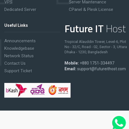
VPS
Server Maintenance
Dedicated Server
CPanel & Plesk License
Future IT
Host
Useful Links
Announcements
Tropical Alauddin Tower, Level-6, Plot
No - 32/C, Road - 02, Sector - 3, Uttara
Knowledgebase
Dhaka - 1230, Bangladesh
Network Status
Contact Us
Mobile:
+880 1751-334497
Email:
support@futureithost.com
Support Ticket