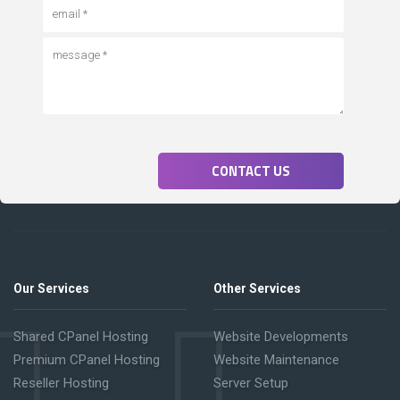
CONTACT US
Our Services
Other Services
Shared CPanel Hosting
Website Developments
Premium CPanel Hosting
Website Maintenance
Reseller Hosting
Server Setup