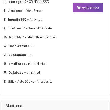
Storage –
25 GB NMVe SSD
הזמינו עכשיו
LiteSpeed –
Web Server
Imunify 360 –
Antivirus
LiteSpeed Cache –
200X Faster
Monthly Bandwidth –
Unlimited
Host Website –
5
Subdomain –
10
Email Account –
Unlimited
Database –
Unlimited
SSL –
Auto SSL For All Website
Maximum