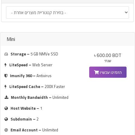
Mini
Storage –
5 GB NMVe SSD
৳ 600.00 BDT
שנתי
LiteSpeed –
Web Server
הזמינו עכשיו
Imunify 360 –
Antivirus
LiteSpeed Cache –
200X Faster
Monthly Bandwidth –
Unlimited
Host Website –
1
Subdomain –
2
Email Account –
Unlimited