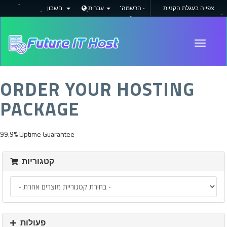
חשבון
עברית
הרשמה
צפייה בעגלת הקניות
Toggle
navigati
ORDER YOUR HOSTING
PACKAGE
99.9% Uptime Guarantee
קטגוריות
פעולות