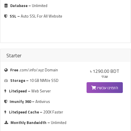
Database –
Unlimited
SSL –
Auto SSL For All Website
Starter
Free
.com/.info/.xyz Domain
৳ 1290.00 BDT
שנתי
Storage –
10 GB NMVe SSD
הזמינו עכשיו
LiteSpeed –
Web Server
Imunify 360 –
Antivirus
LiteSpeed Cache –
200X Faster
Monthly Bandwidth –
Unlimited