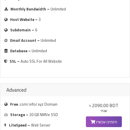
Monthly Bandwidth –
Unlimited
Host Website –
3
Subdomain –
6
Email Account –
Unlimited
Database –
Unlimited
SSL –
Auto SSL For All Website
Advanced
Free
.com/.info/.xyz Domain
৳ 2090.00 BDT
שנתי
Storage –
20 GB NMVe SSD
הזמינו עכשיו
LiteSpeed –
Web Server