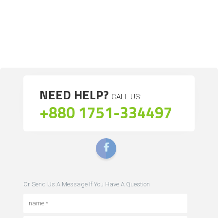
NEED HELP?
CALL US:
+880 1751-334497
Or Send Us A Message If You Have A Question