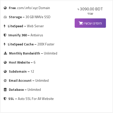
Free
.com/.info/.xyz Domain
৳ 3090.00 BDT
שנתי
Storage –
30 GB NMVe SSD
הזמינו עכשיו
LiteSpeed –
Web Server
Imunify 360 –
Antivirus
LiteSpeed Cache –
200X Faster
Monthly Bandwidth –
Unlimited
Host Website –
6
Subdomain –
12
Email Account –
Unlimited
Database –
Unlimited
SSL –
Auto SSL For All Website