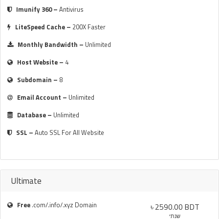
Imunify 360 –
Antivirus
LiteSpeed Cache –
200X Faster
Monthly Bandwidth –
Unlimited
Host Website –
4
Subdomain –
8
Email Account –
Unlimited
Database –
Unlimited
SSL –
Auto SSL For All Website
Ultimate
Free
.com/.info/.xyz Domain
৳ 2590.00 BDT
שנתי