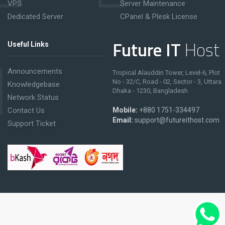
VPS
Server Maintenance
Dedicated Server
CPanel & Plesk License
Future IT
Host
Useful Links
Announcements
Tropical Alauddin Tower, Level-6, Plot
No - 32/C, Road - 02, Sector - 3, Uttara
Knowledgebase
Dhaka - 1230, Bangladesh
Network Status
Contact Us
Mobile:
+880 1751-334497
Email:
support@futureithost.com
Support Ticket