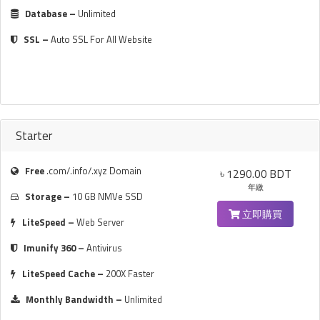
Database –
Unlimited
SSL –
Auto SSL For All Website
Starter
Free
.com/.info/.xyz Domain
৳ 1290.00 BDT
年繳
Storage –
10 GB NMVe SSD
立即購買
LiteSpeed –
Web Server
Imunify 360 –
Antivirus
LiteSpeed Cache –
200X Faster
Monthly Bandwidth –
Unlimited