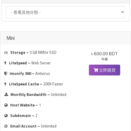
Mini
Storage –
5 GB NMVe SSD
৳ 600.00 BDT
年繳
LiteSpeed –
Web Server
立即購買
Imunify 360 –
Antivirus
LiteSpeed Cache –
200X Faster
Monthly Bandwidth –
Unlimited
Host Website –
1
Subdomain –
2
Email Account –
Unlimited