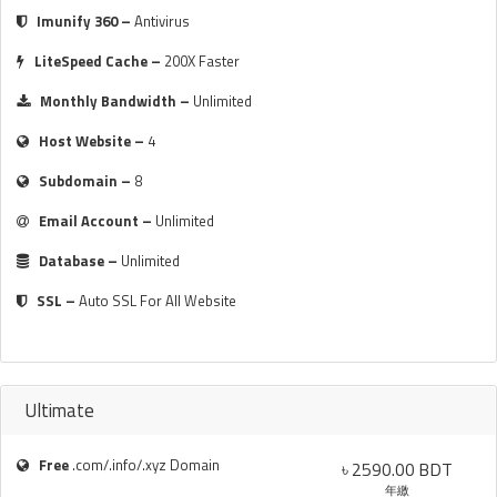
Imunify 360 –
Antivirus
LiteSpeed Cache –
200X Faster
Monthly Bandwidth –
Unlimited
Host Website –
4
Subdomain –
8
Email Account –
Unlimited
Database –
Unlimited
SSL –
Auto SSL For All Website
Ultimate
Free
.com/.info/.xyz Domain
৳ 2590.00 BDT
年繳