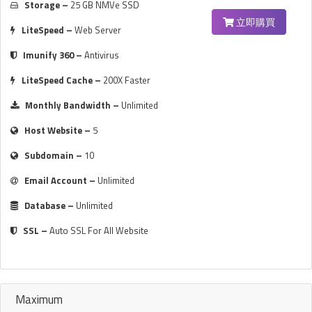
Storage –
25 GB NMVe SSD
立即購買
LiteSpeed –
Web Server
Imunify 360 –
Antivirus
LiteSpeed Cache –
200X Faster
Monthly Bandwidth –
Unlimited
Host Website –
5
Subdomain –
10
Email Account –
Unlimited
Database –
Unlimited
SSL –
Auto SSL For All Website
Maximum