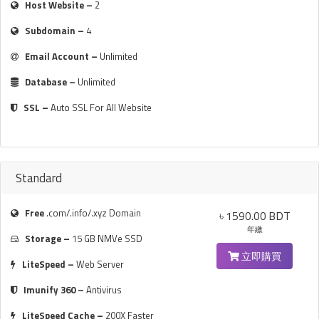
Host Website –
2
Subdomain –
4
Email Account –
Unlimited
Database –
Unlimited
SSL –
Auto SSL For All Website
Standard
Free
.com/.info/.xyz Domain
৳ 1590.00 BDT
年繳
Storage –
15 GB NMVe SSD
立即購買
LiteSpeed –
Web Server
Imunify 360 –
Antivirus
LiteSpeed Cache –
200X Faster