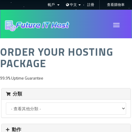
帳戶
中文
註冊
查看購物車
Toggle
navigati
ORDER YOUR HOSTING
PACKAGE
99.9% Uptime Guarantee
分類
動作