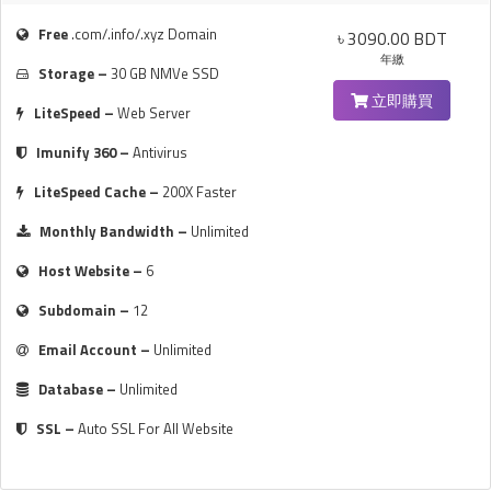
Free
.com/.info/.xyz Domain
৳ 3090.00 BDT
年繳
Storage –
30 GB NMVe SSD
立即購買
LiteSpeed –
Web Server
Imunify 360 –
Antivirus
LiteSpeed Cache –
200X Faster
Monthly Bandwidth –
Unlimited
Host Website –
6
Subdomain –
12
Email Account –
Unlimited
Database –
Unlimited
SSL –
Auto SSL For All Website