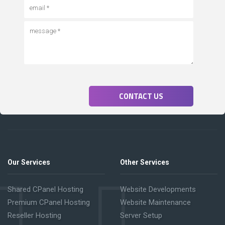
CONTACT US
Our Services
Other Services
Shared CPanel Hosting
Website Developments
Premium CPanel Hosting
Website Maintenance
Reseller Hosting
Server Setup