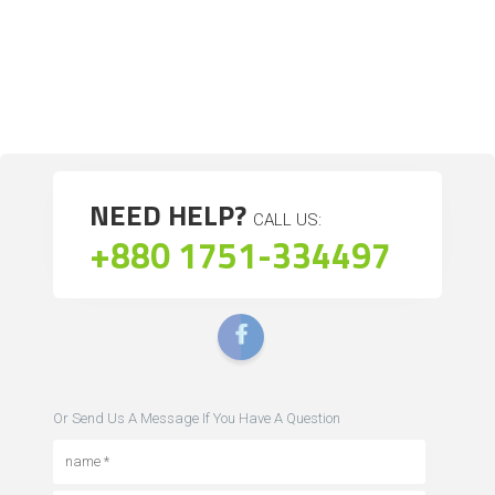
NEED HELP?
CALL US:
+880 1751-334497
Or Send Us A Message If You Have A Question