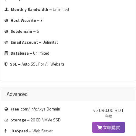
Monthly Bandwidth –
Unlimited
Host Website –
3
Subdomain –
6
Email Account –
Unlimited
Database –
Unlimited
SSL –
Auto SSL For All Website
Advanced
Free
.com/.info/.xyz Domain
৳ 2090.00 BDT
年繳
Storage –
20 GB NMVe SSD
立即購買
LiteSpeed –
Web Server