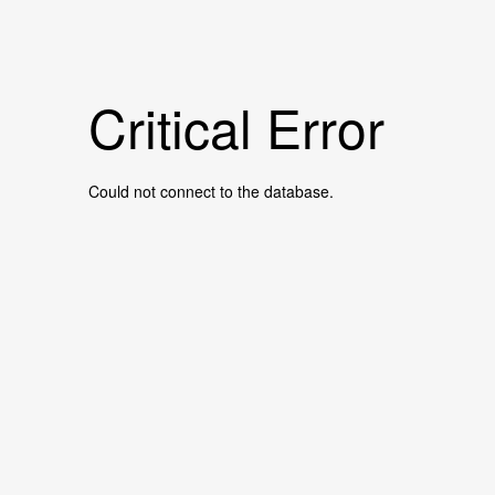
Critical Error
Could not connect to the database.